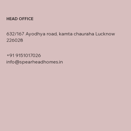
HEAD OFFICE
632/167 Ayodhya road, kamta chauraha Lucknow
226028
+91
9151017026
info@spearheadhomes.in