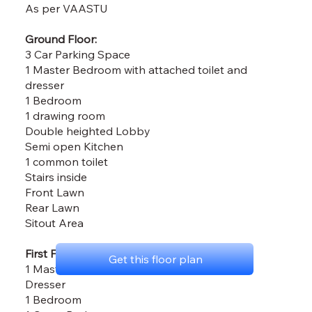
As per VAASTU
Ground Floor:
3 Car Parking Space
1 Master Bedroom with attached toilet and
dresser
1 Bedroom
1 drawing room
Double heighted Lobby
Semi open Kitchen
1 common toilet
Stairs inside
Front Lawn
Rear Lawn
Sitout Area
First Floor:
Get this floor plan
1 Master Bedroom with attached Toilet and
Dresser
1 Bedroom