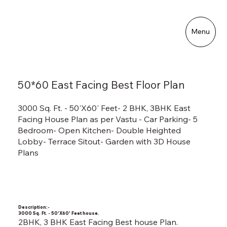
Menu
50*60 East Facing Best Floor Plan
3000 Sq. Ft. - 50'X60' Feet- 2 BHK, 3BHK East
Facing House Plan as per Vastu - Car Parking- 5
Bedroom- Open Kitchen- Double Heighted
Lobby- Terrace Sitout- Garden with 3D House
Plans
Description:-
3000 Sq. Ft. - 50'X60' Feet house.
2BHK, 3 BHK East Facing Best house Plan.