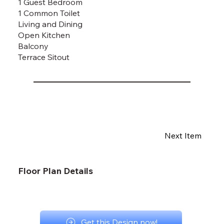
1 Guest Bedroom
1 Common Toilet
Living and Dining
Open Kitchen
Balcony
Terrace Sitout
Next Item
Floor Plan Details
Get this Design now!