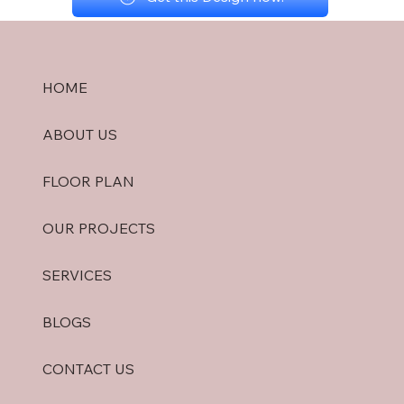
HOME
ABOUT US
FLOOR PLAN
OUR PROJECTS
SERVICES
BLOGS
CONTACT US