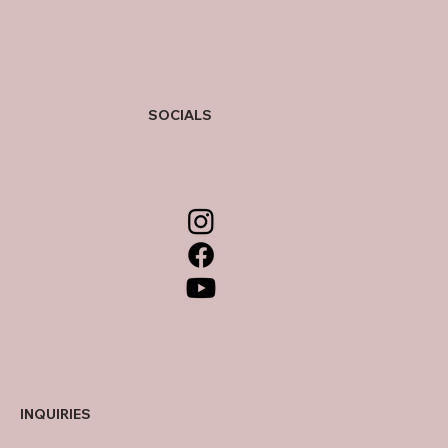
SOCIALS
INQUIRIES