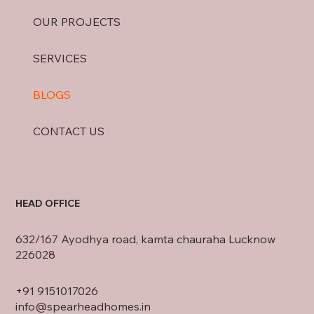
OUR PROJECTS
SERVICES
BLOGS
CONTACT US
HEAD OFFICE
632/167 Ayodhya road, kamta chauraha Lucknow
226028
+91
9151017026
info@spearheadhomes.in