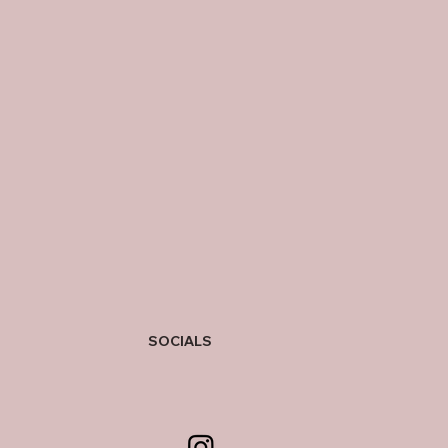
SOCIALS