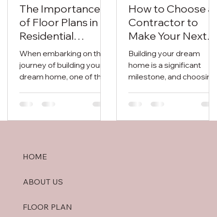
The Importance
How to Choose a
of Floor Plans in
Contractor to
Residential
Make Your Next
Construction
Dream Home in
When embarking on the
Building your dream
Lucknow
journey of building your
home is a significant
dream home, one of the
milestone, and choosing
most crucial elements to
the right contractor play
consider is the floor plan.
a crucial role in turning
A...
your vision into...
HOME
ABOUT US
FLOOR PLAN