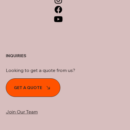
INQUIRIES
Looking to get a quote from us?
GET A QUOTE
Join Our Team