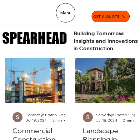
Menu
GET A QUOTE
SPEARHEAD
SPEARHEAD
Building Tomorrow:
Insights and Innovations
in Construction
Sarvodaya Pratap Singh
Sarvodaya Pratap Singh
Jul 19, 2024
2 min read
Jul 18, 2024
2 min rea
Commercial
Landscape
Construction
Planning in