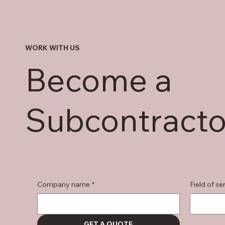
WORK WITH US
Become a
Subcontracto
Company name
*
Field of se
GET A QUOTE