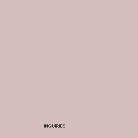
INQUIRIES