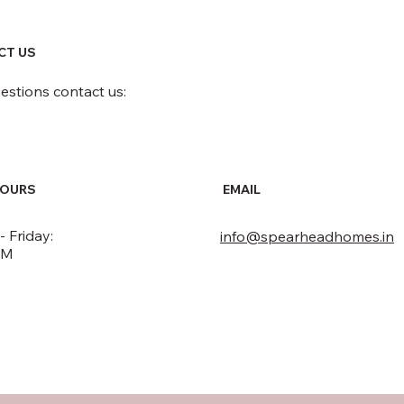
CT US
uestions contact us:
HOURS
EMAIL
 Friday:
info@spearheadhomes.in
PM