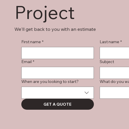
Project
We'll get back to you with an estimate
First name
*
Last name
*
Email
*
Subject
When are you looking to start?
What do you wan
GET A QUOTE