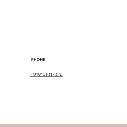
PHONE
+919151017026