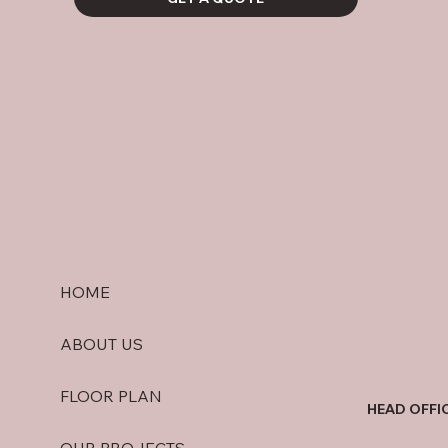
HOME
ABOUT US
FLOOR PLAN
HEAD OFFI
OUR PROJECTS