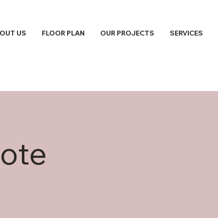
OUT US
FLOOR PLAN
OUR PROJECTS
SERVICES
ote