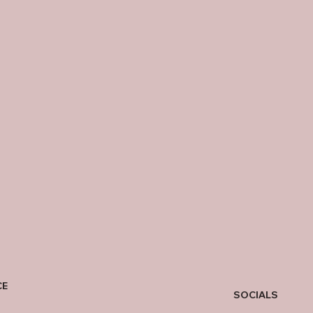
CE
SOCIALS