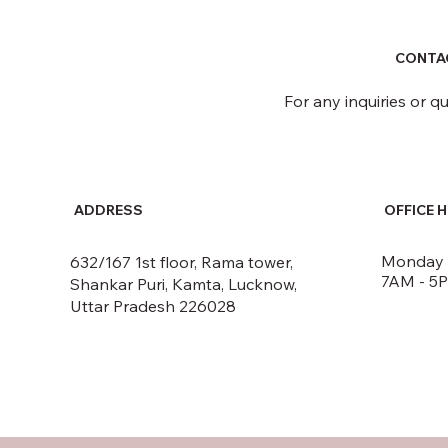
CONTA
For any inquiries or q
ADDRESS
OFFICE 
Monday -
632/167 1st floor, Rama tower,
7AM - 5
Shankar Puri, Kamta, Lucknow,
Uttar Pradesh 226028