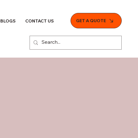
GET A QUOTE
BLOGS
CONTACT US