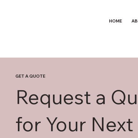
HOME
AB
GET A QUOTE
Request a Qu
for Your Next