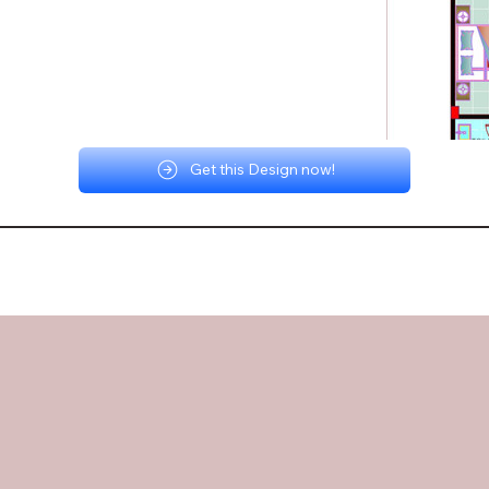
Get this Design now!