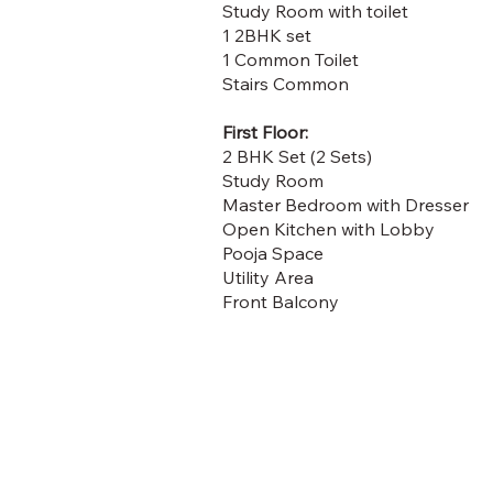
Study Room with toilet
1 2BHK set
1 Common Toilet
Stairs Common
First Floor:
2 BHK Set (2 Sets)
Study Room
Master Bedroom with Dresser
Open Kitchen with Lobby
Pooja Space
Utility Area
Front Balcony