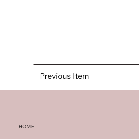
Previous Item
HOME