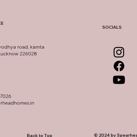
CE
SOCIALS
yodhya road, kamta
Lucknow 226028
17026
rheadhomes.in
© 2024 by Spearhea
Back to Top