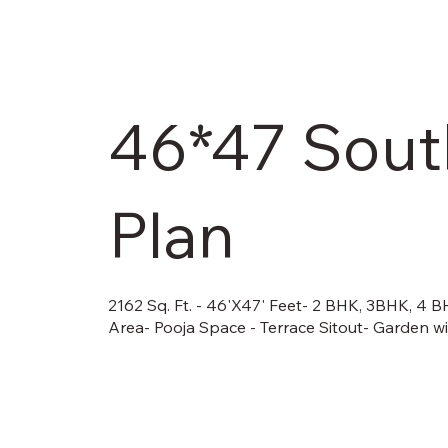
46*47 South
Plan
2162 Sq. Ft. - 46'X47' Feet- 2 BHK, 3BHK, 4 
Area- Pooja Space - Terrace Sitout- Garden w