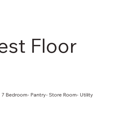
est Floor
- 7 Bedroom- Pantry- Store Room- Utility