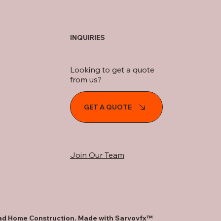
INQUIRIES
Looking to get a quote
from us?
GET A QUOTE
Join Our Team
d Home Construction. Made with
Sarvovfx™