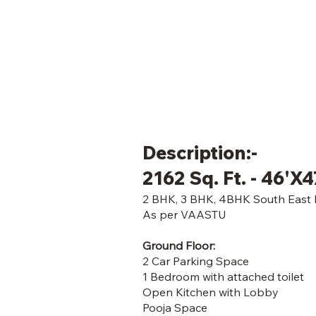
Description:-
2162 Sq. Ft. - 46'X4
2 BHK, 3 BHK, 4BHK South East F
As per VAASTU
Ground Floor:
2 Car Parking Space
1 Bedroom with attached toilet
Open Kitchen with Lobby
Pooja Space