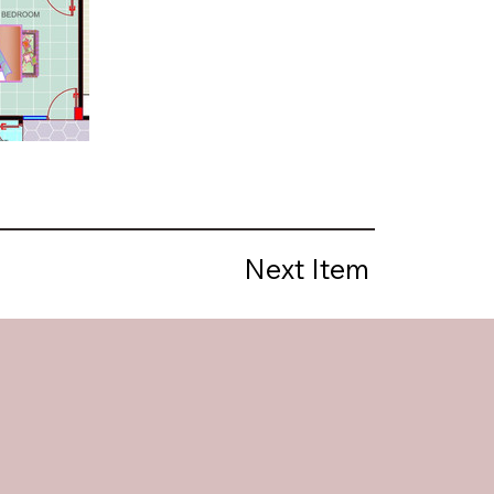
Next Item