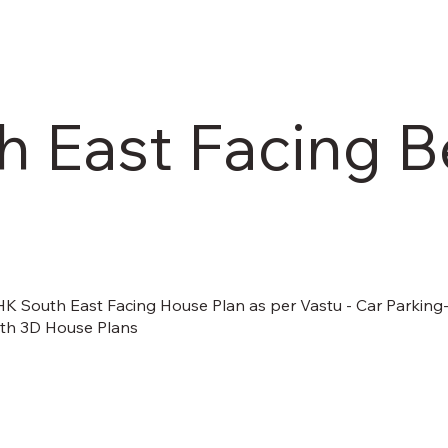
 East Facing B
BHK South East Facing House Plan as per Vastu - Car Parking
ith 3D House Plans