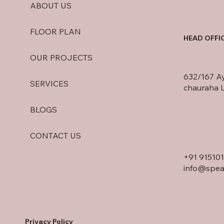
ABOUT US
FLOOR PLAN
HEAD OFFI
OUR PROJECTS
632/167 A
SERVICES
chauraha 
BLOGS
CONTACT US
+91
91510
info@spea
Privacy Policy