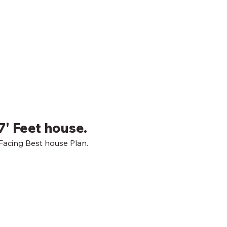
7' Feet house.
acing Best house Plan.