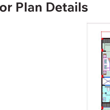
or Plan Details