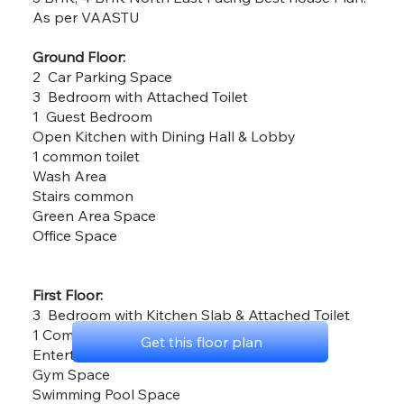
As per VAASTU
Ground Floor:
2 Car Parking Space
3 Bedroom with Attached Toilet
1 Guest Bedroom
Open Kitchen with Dining Hall & Lobby
1 common toilet
Wash Area
Stairs common
Green Area Space
Office Space
First Floor:
3 Bedroom with Kitchen Slab & Attached Toilet
1 Common Toilet
Get this floor plan
Entertaintment Area
Gym Space
Swimming Pool Space