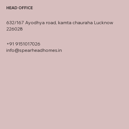
HEAD OFFICE
632/167 Ayodhya road, kamta chauraha Lucknow
226028
+91
9151017026
info@spearheadhomes.in