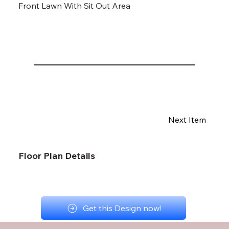
Front Lawn With Sit Out Area
Next Item
Floor Plan Details
Get this Design now!