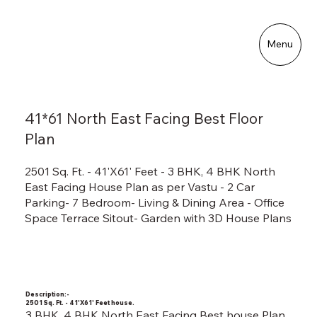
Menu
41*61 North East Facing Best Floor
Plan
2501 Sq. Ft. - 41'X61' Feet - 3 BHK, 4 BHK North
East Facing House Plan as per Vastu - 2 Car
Parking- 7 Bedroom- Living & Dining Area - Office
Space Terrace Sitout- Garden with 3D House Plans
Description:-
2501 Sq. Ft. - 41'X61' Feet house.
3 BHK, 4 BHK North East Facing Best house Plan.