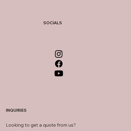
SOCIALS
INQUIRIES
Looking to get a quote from us?