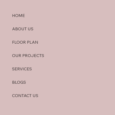
HOME
ABOUT US
FLOOR PLAN
OUR PROJECTS
SERVICES
BLOGS
CONTACT US