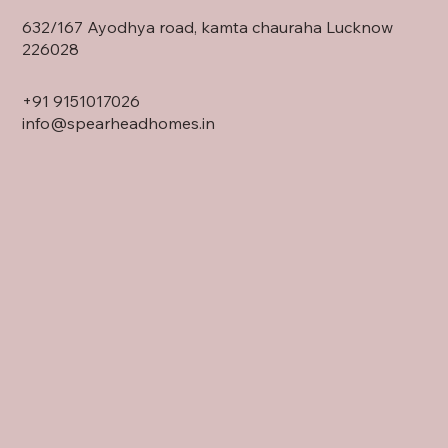
632/167 Ayodhya road, kamta chauraha Lucknow
226028
+91
9151017026
info@spearheadhomes.in