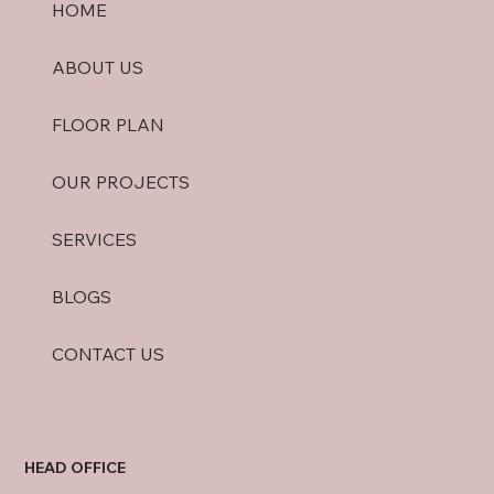
HOME
ABOUT US
FLOOR PLAN
OUR PROJECTS
SERVICES
BLOGS
CONTACT US
HEAD OFFICE