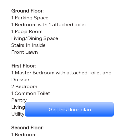
Ground Floor:
1 Parking Space
1 Bedroom with 1 attached toilet
1 Pooja Room
Living/Dining Space
Stairs In Inside
Front Lawn
First Floor:
1 Master Bedroom with attached Toilet and
Dresser
2 Bedroom
1 Common Toilet
Pantry
Living & Dining Space
Get this floor plan
Utility Area
Second Floor:
1 Bedroom