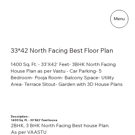
Menu
33*42 North Facing Best Floor Plan
1400 Sq. Ft. - 33'X42' Feet- 3BHK North Facing
House Plan as per Vastu - Car Parking- 5
Bedroom- Pooja Room- Balcony Space- Utility
Area- Terrace Sitout- Garden with 3D House Plans
Description:-
1400 Sq. Ft. - 33'X42' Feet house.
2BHK, 3 BHK North Facing Best house Plan.
As per VAASTU