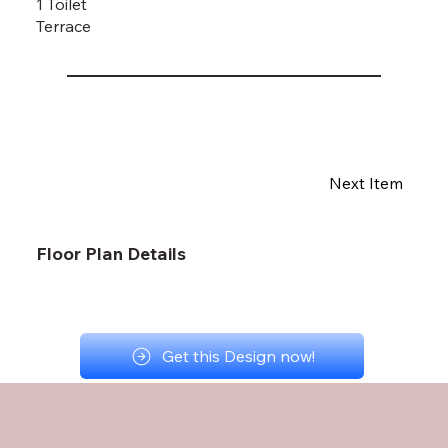
1 Toilet
Terrace
Next Item
Floor Plan Details
Get this Design now!