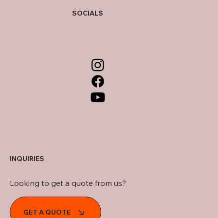
SOCIALS
INQUIRIES
Looking to get a quote from us?
GET A QUOTE