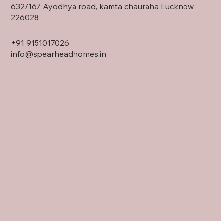
632/167 Ayodhya road, kamta chauraha Lucknow
226028
+91
9151017026
info@spearheadhomes.in