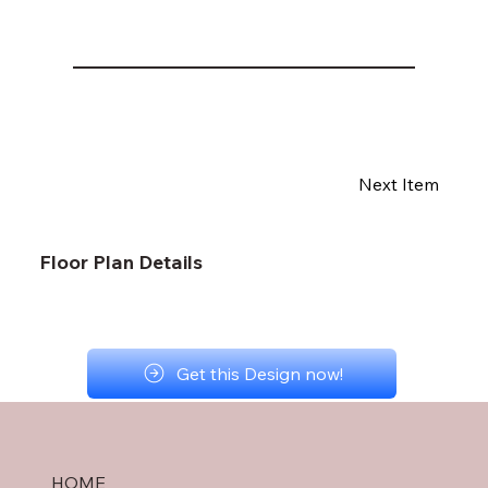
Next Item
Floor Plan Details
Get this Design now!
HOME