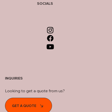
SOCIALS
INQUIRIES
Looking to get a quote from us?
GET A QUOTE