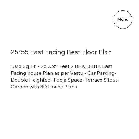
Menu
25*55 East Facing Best Floor Plan
1375 Sq. Ft. - 25'X55' Feet 2 BHK, 3BHK East
Facing house Plan as per Vastu - Car Parking-
Double Heighted- Pooja Space- Terrace Sitout-
Garden with 3D House Plans