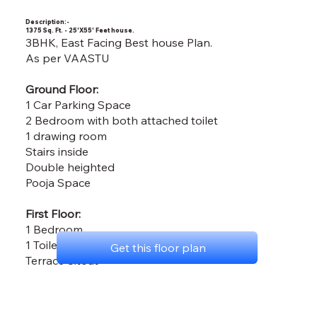
Description:-
1375 Sq. Ft. - 25'X55' Feet house.
3BHK, East Facing Best house Plan.
As per VAASTU
Ground Floor:
1 Car Parking Space
2 Bedroom with both attached toilet
1 drawing room
Stairs inside
Double heighted
Pooja Space
First Floor:
1 Bedroom
1 Toilet
Get this floor plan
Terrace Sitout