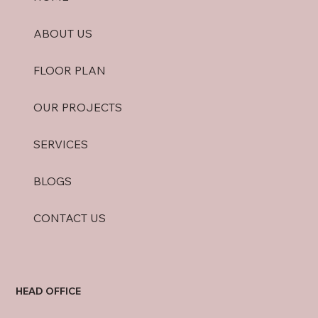
ABOUT US
FLOOR PLAN
OUR PROJECTS
SERVICES
BLOGS
CONTACT US
HEAD OFFICE