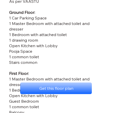
As per VAASTU
Ground Floor:
1 Car Parking Space
1 Master Bedroom with attached toilet and
dresser
1 Bedroom with attached toilet
1 drawing room
Open Kitchen with Lobby
Pooja Space
1 common toilet
Stairs common
First Floor:
1 Master Bedroom with attached toilet and
dresser
Get this floor plan
1 Bedroom with attached toilet
Open Kitchen with Lobby
Guest Bedroom
1 common toilet
Balcony