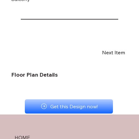
Next Item
Floor Plan Details
Get this Design now!
HOME