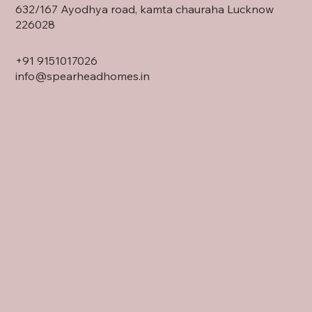
632/167 Ayodhya road, kamta chauraha Lucknow
226028
+91
9151017026
info@spearheadhomes.in