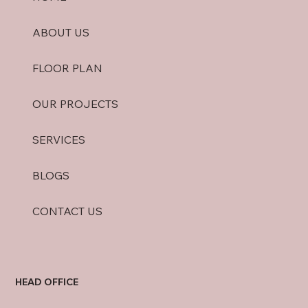
ABOUT US
FLOOR PLAN
OUR PROJECTS
SERVICES
BLOGS
CONTACT US
HEAD OFFICE