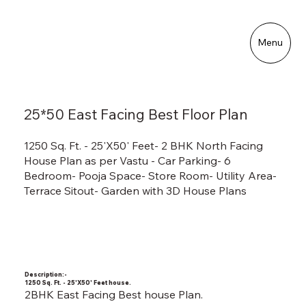
Menu
25*50 East Facing Best Floor Plan
1250 Sq. Ft. - 25'X50' Feet- 2 BHK North Facing
House Plan as per Vastu - Car Parking- 6
Bedroom- Pooja Space- Store Room- Utility Area-
Terrace Sitout- Garden with 3D House Plans
Description:-
1250 Sq. Ft. - 25'X50' Feet house.
2BHK East Facing Best house Plan.