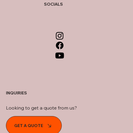
SOCIALS
INQUIRIES
Looking to get a quote from us?
GET A QUOTE