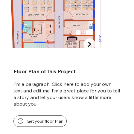
Floor Plan of this Project
I'm a paragraph. Click here to add your own
text and edit me. I’m a great place for you to tell
a story and let your users know a little more
about you.
Get your floor Plan