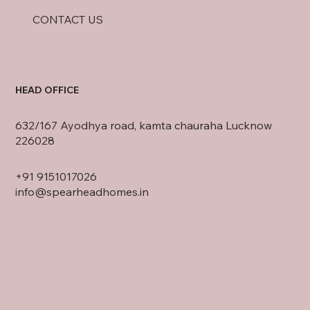
CONTACT US
HEAD OFFICE
632/167 Ayodhya road, kamta chauraha Lucknow
226028
+91
9151017026
info@spearheadhomes.in