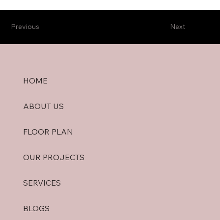
Previous
Next
HOME
ABOUT US
FLOOR PLAN
OUR PROJECTS
SERVICES
BLOGS