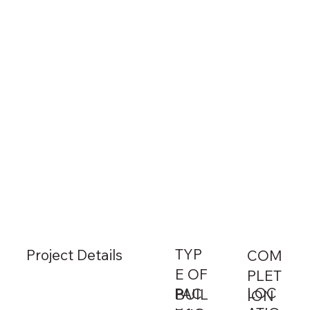
TYP
Project Details
COM
E OF
PLET
LOC
PAC
BUIL
ION