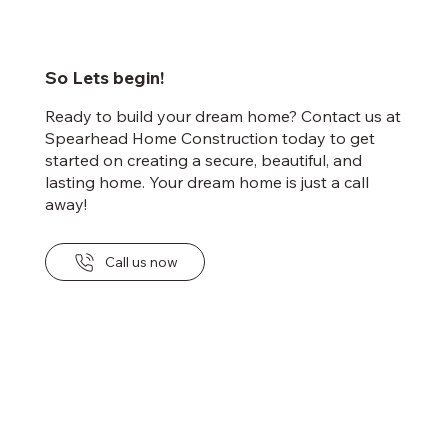
So Lets begin!
Ready to build your dream home? Contact us at
Spearhead Home Construction today to get
started on creating a secure, beautiful, and
lasting home. Your dream home is just a call
away!
Call us now