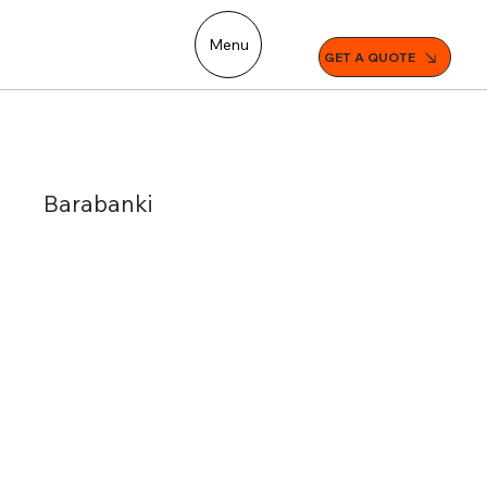
Menu
GET A QUOTE
Barabanki