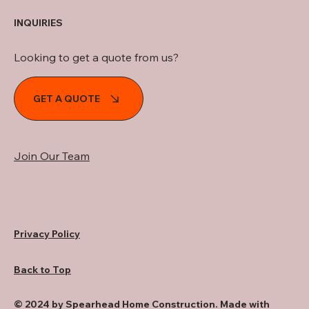
INQUIRIES
Looking to get a quote from us?
GET A QUOTE
Join Our Team
Privacy Policy
Back to Top
© 2024 by Spearhead Home Construction. Made with