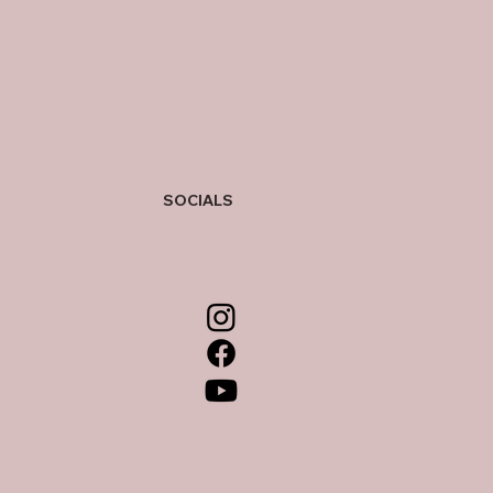
SOCIALS