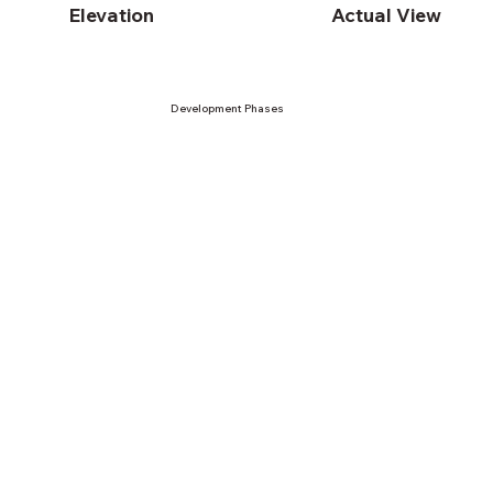
Elevation
Actual View
Development Phases