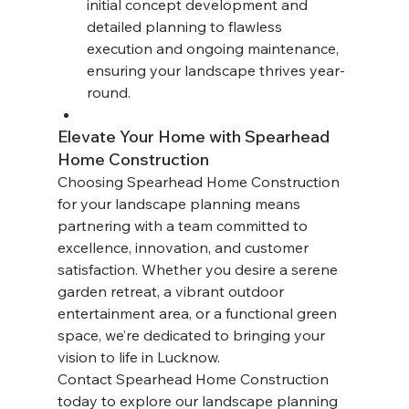
initial concept development and 
detailed planning to flawless 
execution and ongoing maintenance, 
ensuring your landscape thrives year-
round.
Elevate Your Home with Spearhead 
Home Construction
Choosing Spearhead Home Construction 
for your landscape planning means 
partnering with a team committed to 
excellence, innovation, and customer 
satisfaction. Whether you desire a serene 
garden retreat, a vibrant outdoor 
entertainment area, or a functional green 
space, we’re dedicated to bringing your 
vision to life in Lucknow.
Contact Spearhead Home Construction 
today to explore our landscape planning 