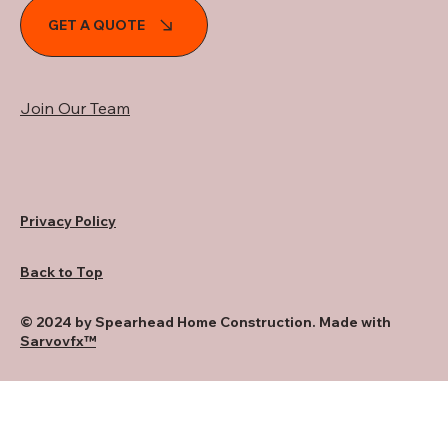
GET A QUOTE
Join Our Team
Privacy Policy
Back to Top
© 2024 by Spearhead Home Construction. Made with
Sarvovfx™