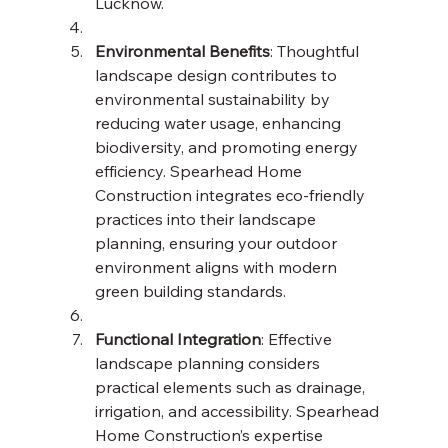
Lucknow.
Environmental Benefits
: Thoughtful 
landscape design contributes to 
environmental sustainability by 
reducing water usage, enhancing 
biodiversity, and promoting energy 
efficiency. Spearhead Home 
Construction integrates eco-friendly 
practices into their landscape 
planning, ensuring your outdoor 
environment aligns with modern 
green building standards.
Functional Integration
: Effective 
landscape planning considers 
practical elements such as drainage, 
irrigation, and accessibility. Spearhead 
Home Construction’s expertise 