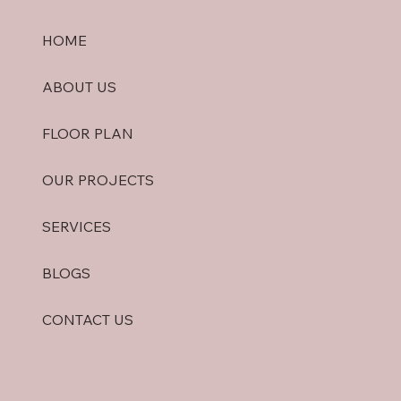
HOME
ABOUT US
FLOOR PLAN
OUR PROJECTS
SERVICES
BLOGS
CONTACT US