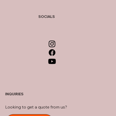
SOCIALS
INQUIRIES
Looking to get a quote from us?