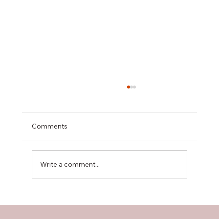
Comments
Write a comment...
The Importance of Floor Plans in
Residential Construction