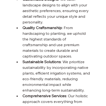
landscape designs to align with your 
aesthetic preferences, ensuring every 
detail reflects your unique style and 
personality.
Quality Craftsmanship
: From 
hardscaping to planting, we uphold 
the highest standards of 
craftsmanship and use premium 
materials to create durable and 
captivating outdoor spaces.
Sustainable Solutions
: We prioritize 
sustainability by incorporating native 
plants, efficient irrigation systems, and 
eco-friendly materials, reducing 
environmental impact while 
enhancing long-term sustainability.
Comprehensive Services
: Our holistic 
approach covers everything from 