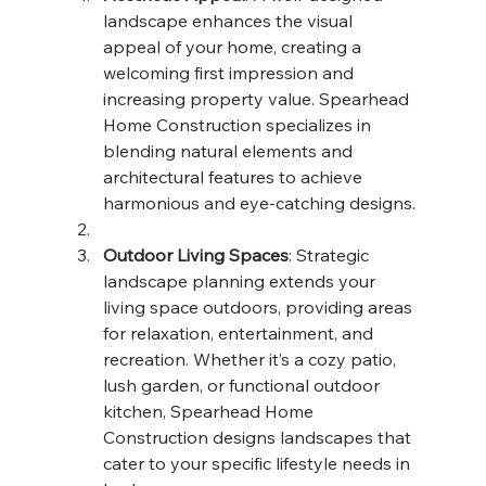
landscape enhances the visual 
appeal of your home, creating a 
welcoming first impression and 
increasing property value. Spearhead 
Home Construction specializes in 
blending natural elements and 
architectural features to achieve 
harmonious and eye-catching designs.
Outdoor Living Spaces
: Strategic 
landscape planning extends your 
living space outdoors, providing areas 
for relaxation, entertainment, and 
recreation. Whether it’s a cozy patio, 
lush garden, or functional outdoor 
kitchen, Spearhead Home 
Construction designs landscapes that 
cater to your specific lifestyle needs in 