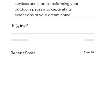
services and start transforming your 
outdoor spaces into captivating 
extensions of your dream home.
See All
Recent Posts