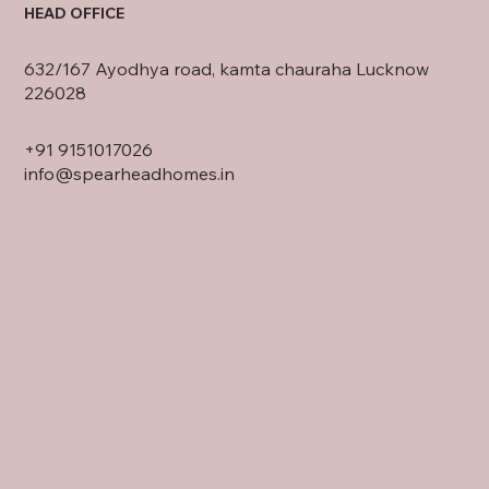
HEAD OFFICE
632/167 Ayodhya road, kamta chauraha Lucknow
226028
+91
9151017026
info@spearheadhomes.in