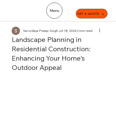
Menu
GET A QUOTE
Sarvodaya Pratap Singh
Jul 18, 2024
2 min read
Landscape Planning in
Residential Construction:
Enhancing Your Home's
Outdoor Appeal