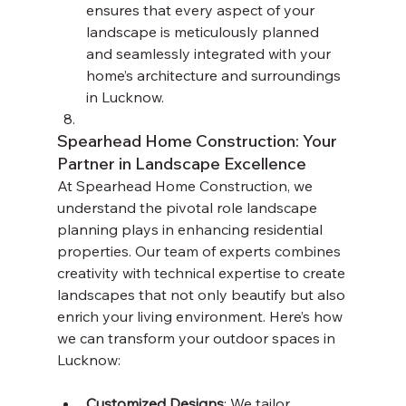
ensures that every aspect of your 
landscape is meticulously planned 
and seamlessly integrated with your 
home’s architecture and surroundings 
in Lucknow.
Spearhead Home Construction: Your 
Partner in Landscape Excellence
At Spearhead Home Construction, we 
understand the pivotal role landscape 
planning plays in enhancing residential 
properties. Our team of experts combines 
creativity with technical expertise to create 
landscapes that not only beautify but also 
enrich your living environment. Here’s how 
we can transform your outdoor spaces in 
Lucknow:
Customized Designs
: We tailor 