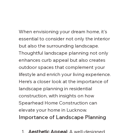
When envisioning your dream home, it's 
essential to consider not only the interior 
but also the surrounding landscape. 
Thoughtful landscape planning not only 
enhances curb appeal but also creates 
outdoor spaces that complement your 
lifestyle and enrich your living experience. 
Here’s a closer look at the importance of 
landscape planning in residential 
construction, with insights on how 
Spearhead Home Construction can 
elevate your home in Lucknow.
Importance of Landscape Planning
Aesthetic Appeal
: A well-designed 